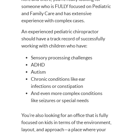
someone who is FULLY focused on Pediatric
and Family Care and has extensive
experience with complex cases.
An experienced pediatric chiropractor
should have a track record of successfully
working with children who have:
Sensory processing challenges
ADHD
Autism
Chronic conditions like ear
infections or constipation
And even more complex conditions
like seizures or special needs
You’re also looking for an office that is fully
focused on kids in terms of the environment,
layout, and approach—a place where your