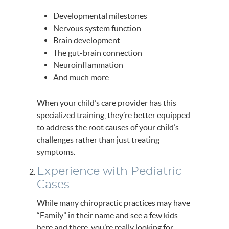
Developmental milestones
Nervous system function
Brain development
The gut-brain connection
Neuroinflammation
And much more
When your child’s care provider has this
specialized training, they’re better equipped
to address the root causes of your child’s
challenges rather than just treating
symptoms.
Experience with Pediatric
Cases
While many chiropractic practices may have
“Family” in their name and see a few kids
here and there, you’re really looking for