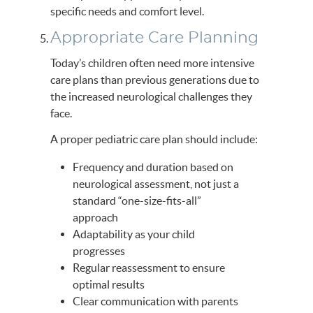
specific needs and comfort level.
Appropriate Care Planning
Today’s children often need more intensive
care plans than previous generations due to
the increased neurological challenges they
face.
A proper pediatric care plan should include:
Frequency and duration based on
neurological assessment, not just a
standard “one-size-fits-all”
approach
Adaptability as your child
progresses
Regular reassessment to ensure
optimal results
Clear communication with parents