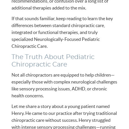
recommendations, or confusion over a long list of
additional therapies added to the mix.
If that sounds familiar, keep reading to learn the key
differences between standard chiropractic care,
integrated or functional therapies, and truly
specialized Neurologically-Focused Pediatric
Chiropractic Care.
The Truth About Pediatric
Chiropractic Care
Not all chiropractors are equipped to help children—
especially those with complex neurological challenges
like sensory processing issues, ADHD, or chronic
health concerns.
Let me share a story about a young patient named
Henry. He came to our practice after trying traditional
chiropractic care without success. Henry struggled
with intense sensory processing challenges—running