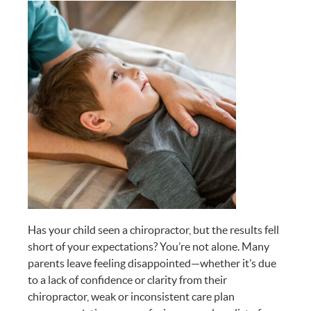
Has your child seen a chiropractor, but the results fell
short of your expectations? You’re not alone. Many
parents leave feeling disappointed—whether it’s due
to a lack of confidence or clarity from their
chiropractor, weak or inconsistent care plan