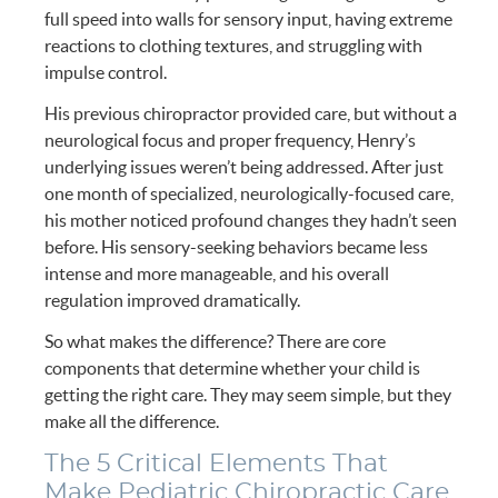
full speed into walls for sensory input, having extreme
reactions to clothing textures, and struggling with
impulse control.
His previous chiropractor provided care, but without a
neurological focus and proper frequency, Henry’s
underlying issues weren’t being addressed. After just
one month of specialized, neurologically-focused care,
his mother noticed profound changes they hadn’t seen
before. His sensory-seeking behaviors became less
intense and more manageable, and his overall
regulation improved dramatically.
So what makes the difference? There are core
components that determine whether your child is
getting the right care. They may seem simple, but they
make all the difference.
The 5 Critical Elements That
Make Pediatric Chiropractic Care