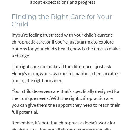
about expectations and progress
Finding the Right Care for Your
Child
If you’re feeling frustrated with your child’s current
chiropractic care, or if you’re just starting to explore
options for your child’s health, now is the time to make
a change.
The right care can make all the difference—just ask
Henry’s mom, who saw transformation in her son after
finding the right provider.
Your child deserves care that’s specifically designed for
their unique needs. With the right chiropractic care,
you can give them the support they need to reach their
full potential.
Remember, it’s not that chiropractic doesn’t work for
children—it’s that not all chiropractors are equally