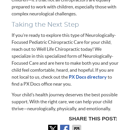
prepared to work with children, especially those with
complex neurological challenges.
Taking the Next Step
If you’re ready to explore this type of Neurologically-
Focused Pediatric Chiropractic Care for your child,
reach out to Well Life Chiropractic today! We
specialize in this specialized form of Neurologically-
Focused Care and are here to make both you and your
child feel comfortable, heard, and hopeful. If you are
not local to us, check out the
PX Docs directory
to
find a PX Docs office near you.
Your child’s health journey deserves the best possible
support. With the right care, we can help your child
thrive—neurologically, physically, and emotionally.
SHARE THIS POST: