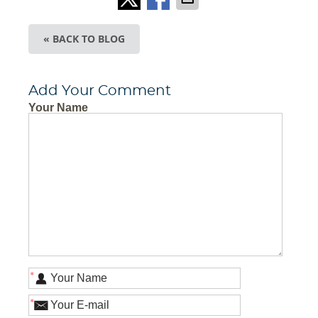
« BACK TO BLOG
Add Your Comment
Your Name
*
*