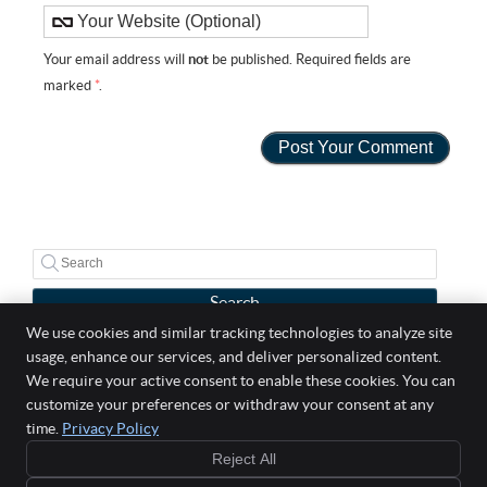
Your email address will
not
be published. Required fields are
marked
*
.
Search
We use cookies and similar tracking technologies to analyze site
usage, enhance our services, and deliver personalized content.
Well Life Chiropractic
We require your active consent to enable these cookies. You can
5 Broadway Suite 303
customize your preferences or withdraw your consent at any
Saugus
,
MA
01906
time.
Privacy Policy
Phone:
(781) 558-2529
Reject All
Copyright
Legal
Privacy
Cookies
Accessibility
Terms of Service