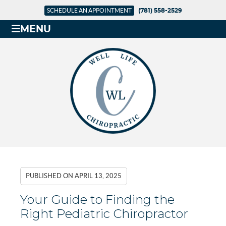
SCHEDULE AN APPOINTMENT
(781) 558-2529
MENU
PUBLISHED ON
APRIL 13, 2025
Your Guide to Finding the
Right Pediatric Chiropractor