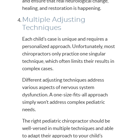
and ensure that real neurological change,
healing, and restoration is happening.
Multiple Adjusting
Techniques
Each child’s case is unique and requires a
personalized approach. Unfortunately, most
chiropractors only practice one singular
technique, which often limits their results in
complex cases.
Different adjusting techniques address
various aspects of nervous system
dysfunction. A one-size-fits-all approach
simply won’t address complex pediatric
needs.
The right pediatric chiropractor should be
well-versed in multiple techniques and able
to adapt their approach to your child’s