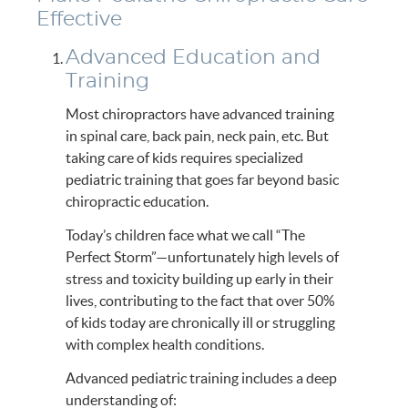
Effective
Advanced Education and
Training
Most chiropractors have advanced training
in spinal care, back pain, neck pain, etc. But
taking care of kids requires specialized
pediatric training that goes far beyond basic
chiropractic education.
Today’s children face what we call “The
Perfect Storm”—unfortunately high levels of
stress and toxicity building up early in their
lives, contributing to the fact that over 50%
of kids today are chronically ill or struggling
with complex health conditions.
Advanced pediatric training includes a deep
understanding of: