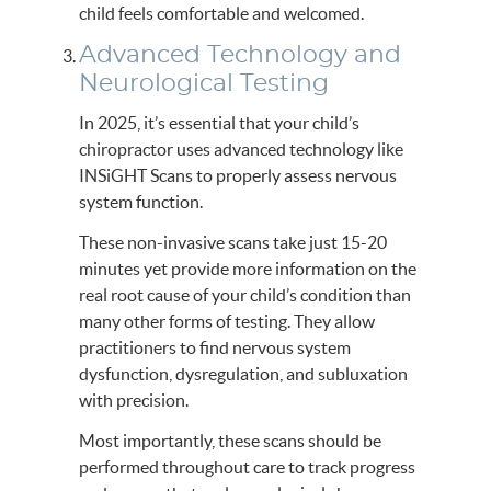
child feels comfortable and welcomed.
Advanced Technology and
Neurological Testing
In 2025, it’s essential that your child’s
chiropractor uses advanced technology like
INSiGHT Scans to properly assess nervous
system function.
These non-invasive scans take just 15-20
minutes yet provide more information on the
real root cause of your child’s condition than
many other forms of testing. They allow
practitioners to find nervous system
dysfunction, dysregulation, and subluxation
with precision.
Most importantly, these scans should be
performed throughout care to track progress