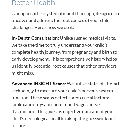
Better Health
Our approach is systematic and thorough, designed to
uncover and address the root causes of your child’s
challenges. Here’s how we do it:
In-Depth Consultation:
Unlike rushed medical visits,
we take the time to truly understand your child’s
complete health journey, from pregnancy and birth to
early development. This comprehensive history helps
us identify potential root causes that other providers
might miss.
Advanced INSiGHT Scans:
We utilize state-of-the-art
technology to measure your child’s nervous system
function. These scans detect three crucial factors:
subluxation, dysautonomia, and vagus nerve
dysfunction. This gives us objective data about your
child’s neurological health, taking the guesswork out
of care.