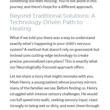
something still feels missing. You’re not alone in this
journey, and there’s hope for a different approach.
Beyond Traditional Solutions: A
Technology-Driven Path to
Healing
What if we told you there was a way to understand
exactly what’s happening in your child’s nervous
system? A method that doesn’t rely on guesswork but
instead uses cutting-edge technology to create
precise, personalized care plans? This is exactly what
our Neurologically-Focused approach offers.
Let me share a story that might resonate with you.
Meet Henry, a young patient whose journey mirrors
many of the families we see. Before finding us, Henry
struggled with intense sensory challenges. He would
run full speed into walls, seeking sensory input, react
strongly to being wet or dirty, and even chew through