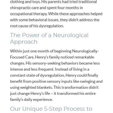
clothing and toys. His parents had tried traditional
chiropractic care and spent four months in
occupational therapy. While these approaches helped
with some behavioral issues, they didn’t address the
root cause of his dysregulation.
The Power of a Neurological
Approach
Within just one month of beginning Neurologically-
Focused Care, Henry’s family noticed remarkable
changes. His sensory-seeking behaviors became less
intense and less frequent. Instead of living in a
constant state of dysregulation, Henry could finally
benefit from positive sensory inputs like swinging and
using weighted blankets. This transformation didn’t
just change Henry’s life – it transformed his entire
family’s daily experience.
Our Unique 5-Step Process to