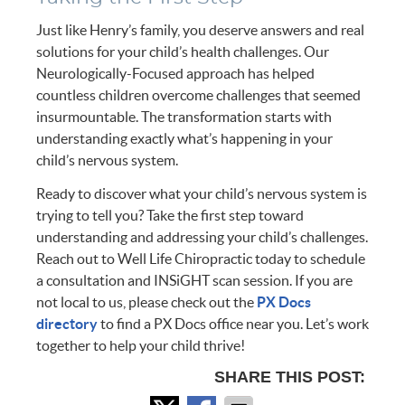
Just like Henry’s family, you deserve answers and real
solutions for your child’s health challenges. Our
Neurologically-Focused approach has helped
countless children overcome challenges that seemed
insurmountable. The transformation starts with
understanding exactly what’s happening in your
child’s nervous system.
Ready to discover what your child’s nervous system is
trying to tell you? Take the first step toward
understanding and addressing your child’s challenges.
Reach out to Well Life Chiropractic today to schedule
a consultation and INSiGHT scan session. If you are
not local to us, please check out the
PX Docs
directory
to find a PX Docs office near you. Let’s work
together to help your child thrive!
SHARE THIS POST: