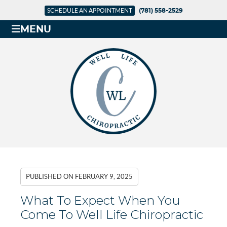
SCHEDULE AN APPOINTMENT
(781) 558-2529
MENU
PUBLISHED ON
FEBRUARY 9, 2025
What To Expect When You
Come To Well Life Chiropractic