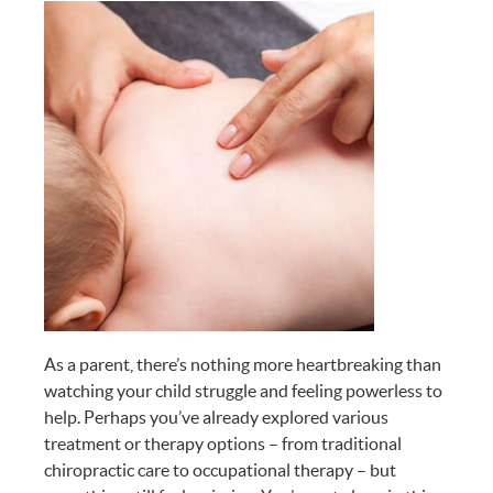
As a parent, there’s nothing more heartbreaking than
watching your child struggle and feeling powerless to
help. Perhaps you’ve already explored various
treatment or therapy options – from traditional
chiropractic care to occupational therapy – but