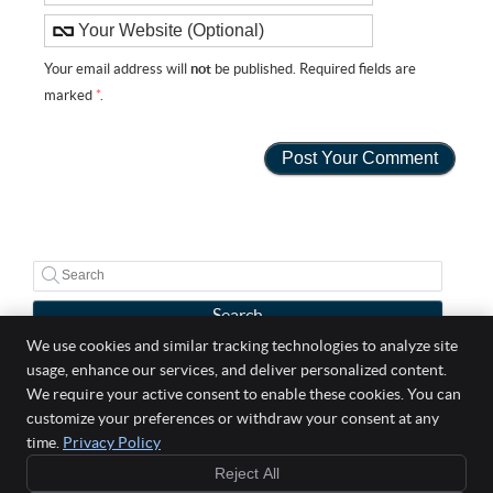
Your email address will
not
be published. Required fields are
marked
*
.
Search
We use cookies and similar tracking technologies to analyze site
usage, enhance our services, and deliver personalized content.
Well Life Chiropractic
We require your active consent to enable these cookies. You can
5 Broadway Suite 303
customize your preferences or withdraw your consent at any
Saugus
,
MA
01906
time.
Privacy Policy
Phone:
(781) 558-2529
Reject All
Copyright
Legal
Privacy
Cookies
Accessibility
Terms of Service