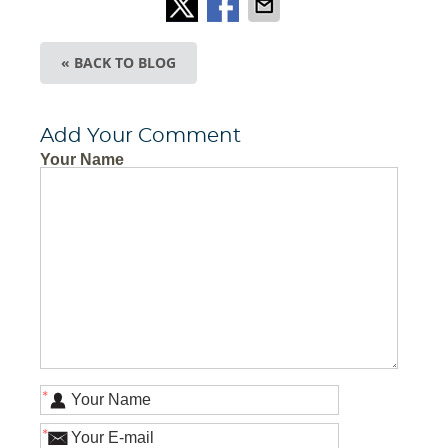
« BACK TO BLOG
Add Your Comment
Your Name
*
*