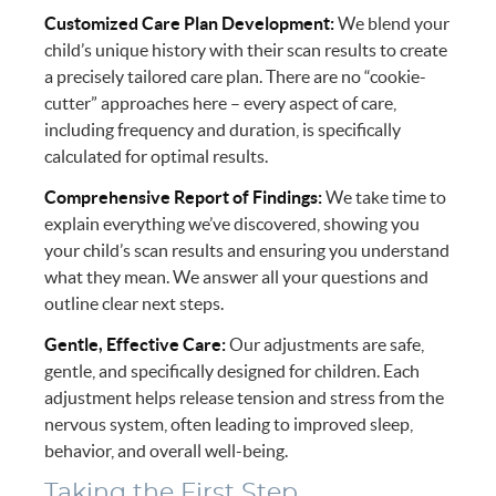
Customized Care Plan Development:
We blend your
child’s unique history with their scan results to create
a precisely tailored care plan. There are no “cookie-
cutter” approaches here – every aspect of care,
including frequency and duration, is specifically
calculated for optimal results.
Comprehensive Report of Findings:
We take time to
explain everything we’ve discovered, showing you
your child’s scan results and ensuring you understand
what they mean. We answer all your questions and
outline clear next steps.
Gentle, Effective Care:
Our adjustments are safe,
gentle, and specifically designed for children. Each
adjustment helps release tension and stress from the
nervous system, often leading to improved sleep,
behavior, and overall well-being.
Taking the First Step