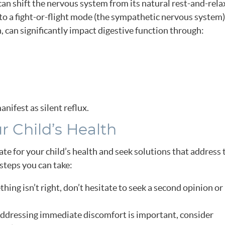
an shift the nervous system from its natural rest-and-rela
o a fight-or-flight mode (the sympathetic nervous system)
 can significantly impact digestive function through:
anifest as silent reflux.
r Child’s Health
te for your child’s health and seek solutions that address 
steps you can take:
thing isn’t right, don’t hesitate to seek a second opinion or
dressing immediate discomfort is important, consider