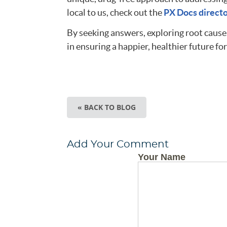
local to us, check out the
PX Docs direct
By seeking answers, exploring root causes
in ensuring a happier, healthier future for
« BACK TO BLOG
Add Your Comment
Your Name