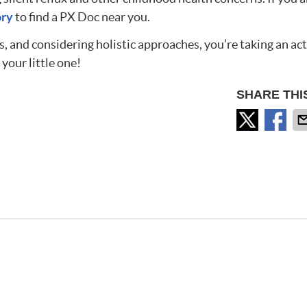
ory
to find a PX Doc near you.
, and considering holistic approaches, you’re taking an act
 your little one!
SHARE THI