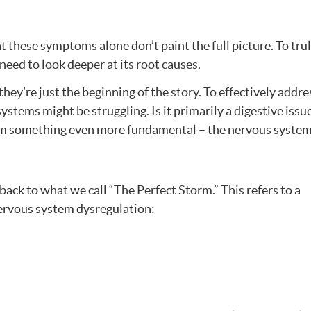
 these symptoms alone don’t paint the full picture. To tru
need to look deeper at its root causes.
ey’re just the beginning of the story. To effectively addres
stems might be struggling. Is it primarily a digestive issu
rom something even more fundamental – the nervous syste
 back to what we call “The Perfect Storm.” This refers to a
nervous system dysregulation: