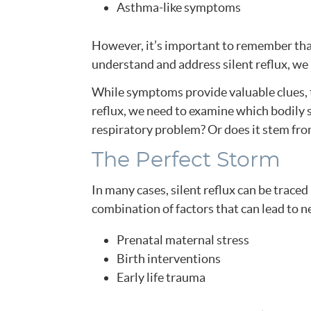
Asthma-like symptoms
However, it’s important to remember that
understand and address silent reflux, we 
While symptoms provide valuable clues, th
reflux, we need to examine which bodily sy
respiratory problem? Or does it stem f
The Perfect Storm
In many cases, silent reflux can be traced
combination of factors that can lead to 
Prenatal maternal stress
Birth interventions
Early life trauma