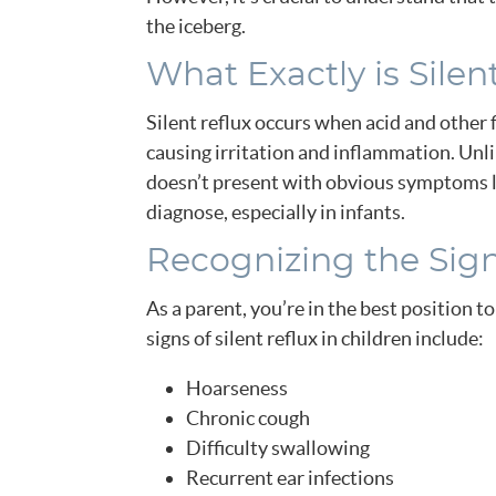
the iceberg.
What Exactly is Silen
Silent reflux occurs when acid and other 
causing irritation and inflammation. Unli
doesn’t present with obvious symptoms li
diagnose, especially in infants.
Recognizing the Sig
As a parent, you’re in the best position
signs of silent reflux in children include:
Hoarseness
Chronic cough
Difficulty swallowing
Recurrent ear infections