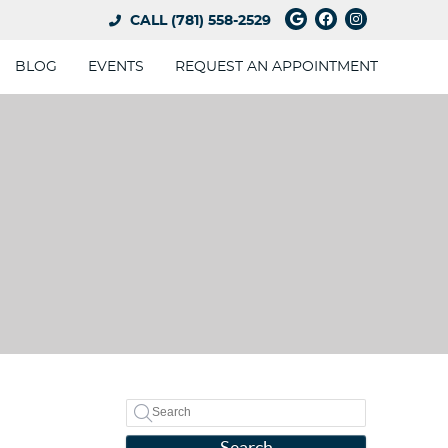
Google Social 
Facebook So
Instagram
CALL
(781) 558-2529
BLOG
EVENTS
REQUEST AN APPOINTMENT
Search