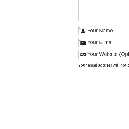
*
*
Your email address will
not
b