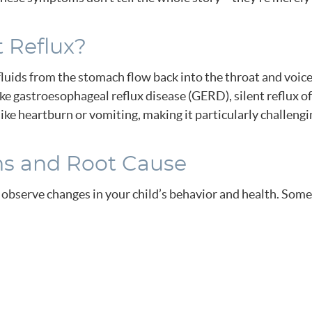
t Reflux?
fluids from the stomach flow back into the throat and voice
ke gastroesophageal reflux disease (GERD), silent reflux o
ke heartburn or vomiting, making it particularly challengi
ns and Root Cause
 to observe changes in your child’s behavior and health. S