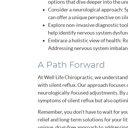
options that dive deeper into the un
Consider a neurological approach: S
can offer a unique perspective on sil
Explore non-invasive diagnostic too
help identify nervous system dysfunct
Embrace a holistic view of health: 
Addressing nervous system imbalances
A Path Forward
At Well Life Chiropractic, we understand
with silent reflux. Our approach focuses
neurologically-focused adjustments. By a
symptoms of silent reflux but also optimi
Remember, you don’t have to wait for your
relief and long-term solutions for your li
unique, drug-free approach to addressing 