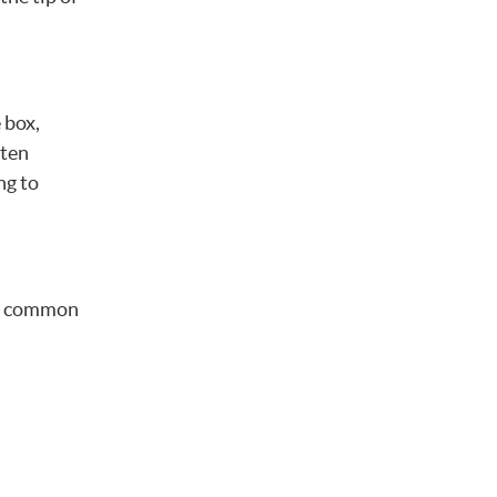
 box,
ften
ng to
ome common