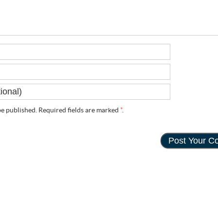
e published. Required fields are marked
*
.