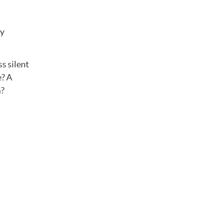
ly
s silent
e? A
m?