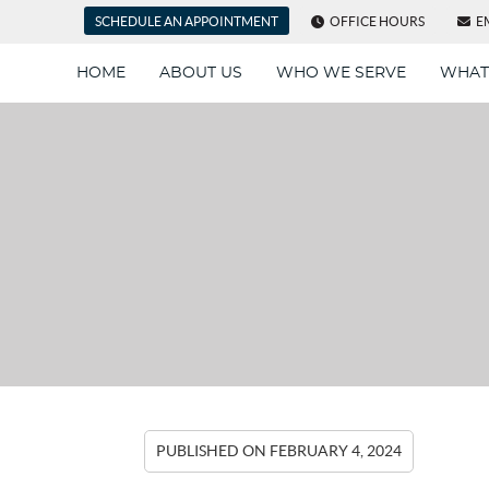
SCHEDULE AN APPOINTMENT
OFFICE HOURS
E
HOME
ABOUT US
WHO WE SERVE
WHAT
PUBLISHED ON
FEBRUARY 4, 2024