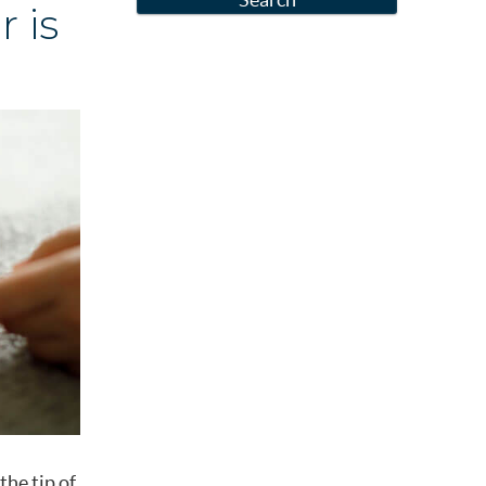
 is
the tip of