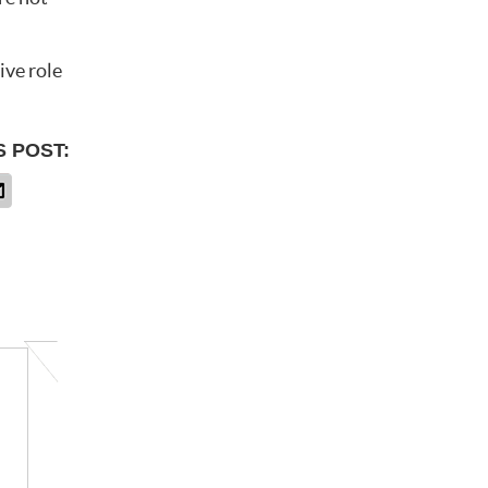
ive role
S POST: