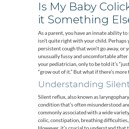
Is My Baby Colic
it Something Els
As a parent, you have an innate ability 
isn’t quite right with your child. Perhaps
persistent cough that won’t go away, or y
unusually fussy and uncomfortable after 
your pediatrician, only to be told it’s “jus
“grow out of it.” But what if there’s more 
Understanding Silent
Silent reflux, also known as laryngopharyn
condition that’s often misunderstood and
commonly associated with a wide variety
colic, constipation, breathing difficultie
However, it’s crucial to understand that 