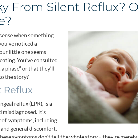
ky From Silent Reflux? Or
e?
to sense when something
 you’ve noticed a
our little one seems
eating. You’ve consulted
t a phase” or that they’ll
to the story?
 Reflux
geal reflux (LPR), is a
 misdiagnosed. It’s
 of symptoms, including
s, and general discomfort.
these symptoms don’t tell the whole story – they’re merely 