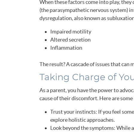
When these factors come into play, they c
(the parasympathetic nervous system) int
dysregulation, also known as subluxation,
Impaired motility
Altered secretion
Inflammation
The result? A cascade of issues that can m
Taking Charge of You
As a parent, you have the power to advoca
cause of their discomfort. Here are some 
Trust your instincts: If you feel some
explore holistic approaches.
Look beyond the symptoms: While ad