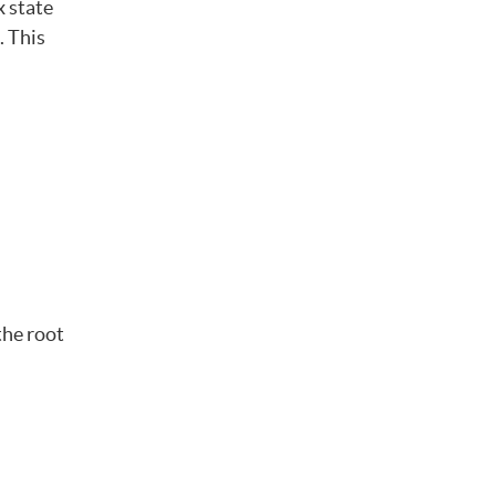
x state
. This
the root