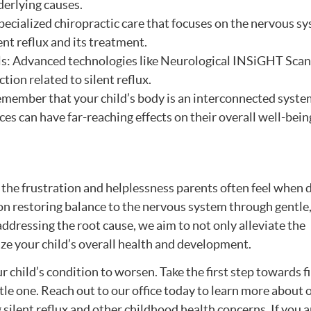
derlying causes.
pecialized chiropractic care that focuses on the nervous s
ent reflux and its treatment.
ls: Advanced technologies like Neurological INSiGHT Scan
ion related to silent reflux.
Remember that your child’s body is an interconnected syste
 can have far-reaching effects on their overall well-bein
 the frustration and helplessness parents often feel when 
 on restoring balance to the nervous system through gentle
ddressing the root cause, we aim to not only alleviate the
ze your child’s overall health and development.
 child’s condition to worsen. Take the first step towards f
ttle one. Reach out to our office today to learn more about 
silent reflux and other childhood health concerns. If you a