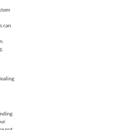
ystem
s can
m.
g.
dealing
,
inding
our
re not