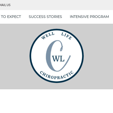
MAIL US
 TO EXPECT
SUCCESS STORIES
INTENSIVE PROGRAM