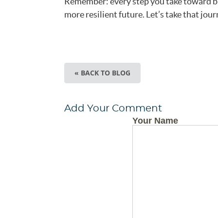
Remember: every step you take toward bui
more resilient future. Let’s take that jou
« BACK TO BLOG
Add Your Comment
Your Name