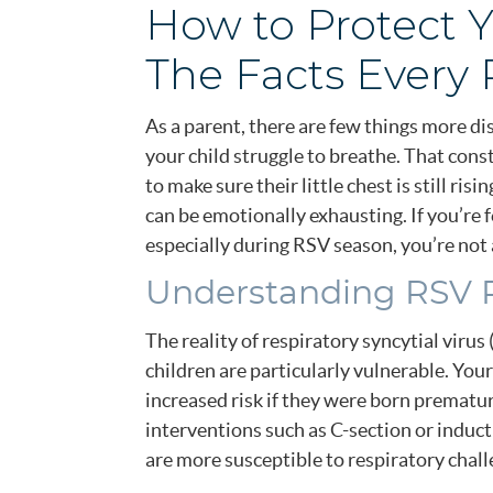
How to Protect Y
The Facts Every 
As a parent, there are few things more d
your child struggle to breathe. That con
to make sure their little chest is still ris
can be emotionally exhausting. If you’re f
especially during RSV season, you’re not 
Understanding RSV R
The reality of respiratory syncytial virus
children are particularly vulnerable. Your
increased risk if they were born prematur
interventions such as C-section or induc
are more susceptible to respiratory chall