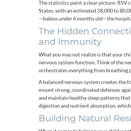
The statistics paint a clear picture: RSV 
States, with an estimated 58,000 to 80,00
—babies under 6 months old—the hospital
The Hidden Connecti
and Immunity
What you may not realize is that your ch
nervous system function. Think of the ne
orchestrates everything from breathing 
A balanced nervous system creates the fo
mount strong, coordinated defenses again
and maintain healthy sleep patterns tha
digestion and nutrient absorption, which
Building Natural Res