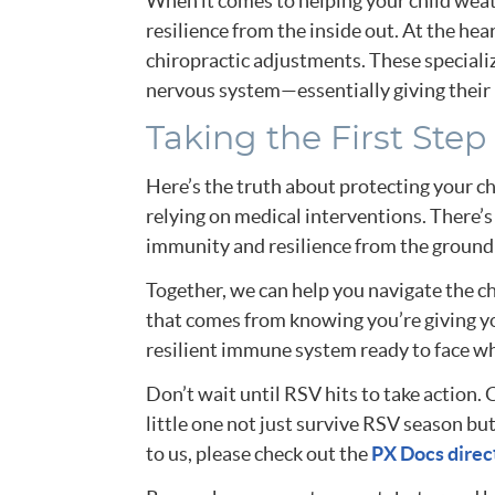
When it comes to helping your child wea
resilience from the inside out. At the hea
chiropractic adjustments. These speciali
nervous system—essentially giving their b
Taking the First Step
Here’s the truth about protecting your chi
relying on medical interventions. There’
immunity and resilience from the ground 
Together, we can help you navigate the c
that comes from knowing you’re giving your
resilient immune system ready to face w
Don’t wait until RSV hits to take action.
little one not just survive RSV season but 
to us, please check out the
PX Docs direc