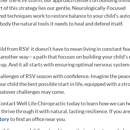
ther the RSV storm, our approach centers on building imm
rt of this strategy lies our gentle, Neurologically-Focused
zed techniques work to restore balance to your child’s au
ody the natural tools it needs to heal and defend itself.
ld from RSV: it doesn’t have to mean living in constant fea
s another way—a path that focuses on building your child’s 
up. And it all starts with ensuring optimal nervous system
hallenges of RSV season with confidence. Imagine the peac
 child the best possible start in life, equipped with a str
hatever challenges may come.
 Contact Well Life Chiropractic today to learn how we can h
thrive through it with natural, lasting resilience. If you are
tory
to find an office near you.