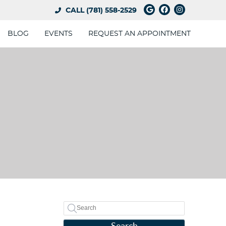
Google Social 
Facebook So
Instagram
CALL
(781) 558-2529
BLOG
EVENTS
REQUEST AN APPOINTMENT
Search