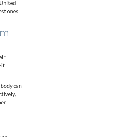
e United
est ones
em
eir
—it
s body can
tively,
per