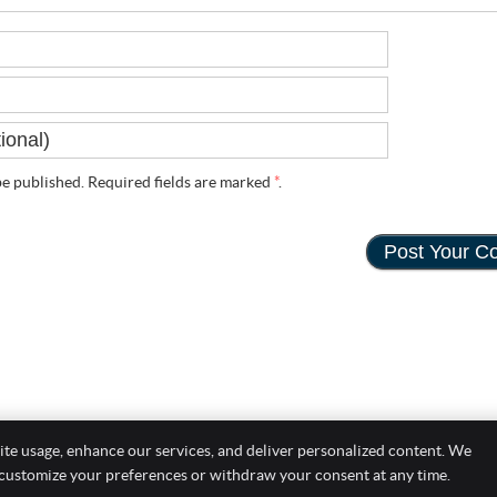
e published. Required fields are marked
*
.
ite usage, enhance our services, and deliver personalized content. We
Copyright
Leg
 customize your preferences or withdraw your consent at any time.