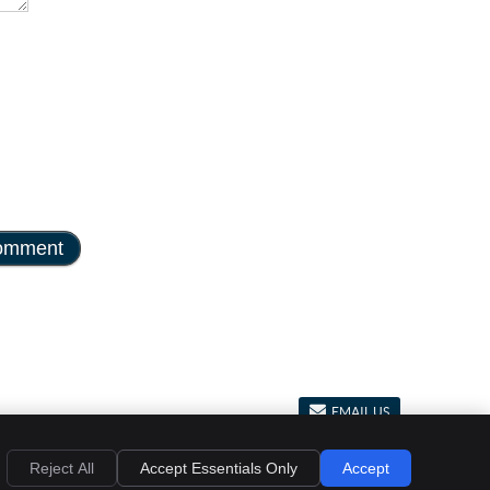
EMAIL US
al
Privacy
Cookies
Accessibility
Terms of Service
Sitemap
Reject All
Accept Essentials Only
Accept
Chiropractic Websites by Perfect Patients