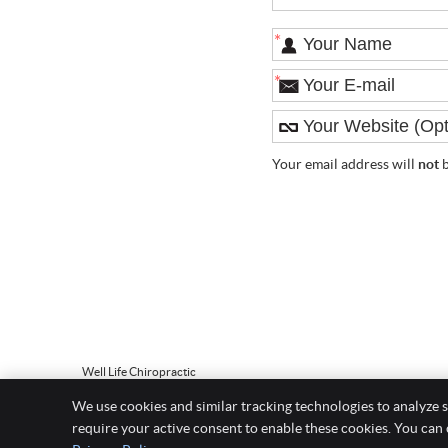
*
*
Your email address will
not
b
Well Life Chiropractic
5 Broadway Suite 303
We use cookies and similar tracking technologies to analyze s
Saugus
,
MA
01906
require your active consent to enable these cookies. You can
Phone:
(781) 558-2529