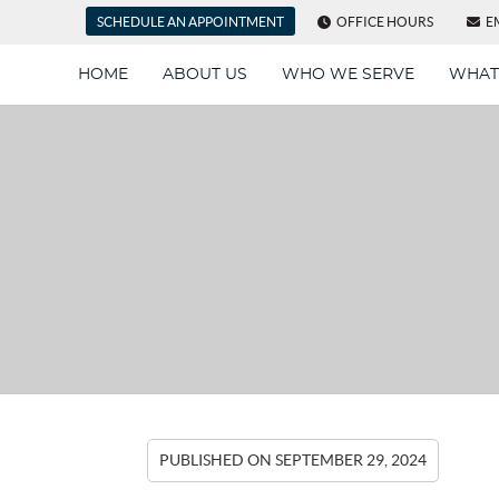
SCHEDULE AN APPOINTMENT
OFFICE HOURS
E
HOME
ABOUT US
WHO WE SERVE
WHAT
PUBLISHED ON
SEPTEMBER 29, 2024