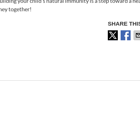
lding your child’s natural immunity is a step toward a hea
rney together!
SHARE THI