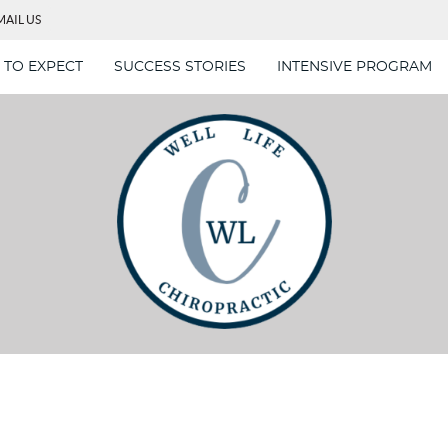
MAIL US
 TO EXPECT
SUCCESS STORIES
INTENSIVE PROGRAM