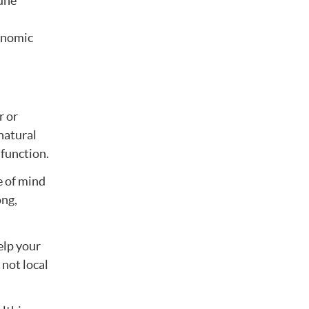
une
tonomic
r or
natural
 function.
e of mind
ong,
elp your
 not local