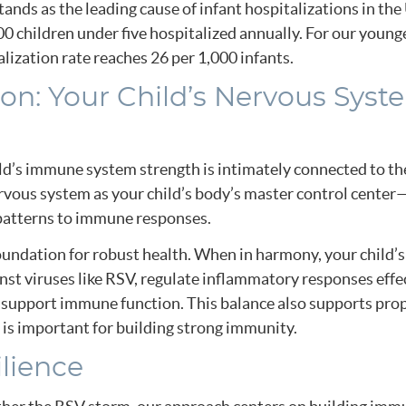
stands as the leading cause of infant hospitalizations in th
0 children under five hospitalized annually. For our young
ization rate reaches 26 per 1,000 infants.
on: Your Child’s Nervous Syst
ild’s immune system strength is intimately connected to th
rvous system as your child’s body’s master control center
patterns to immune responses.
undation for robust health. When in harmony, your child’
st viruses like RSV, regulate inflammatory responses effec
t support immune function. This balance also supports pro
 is important for building strong immunity.
ilience