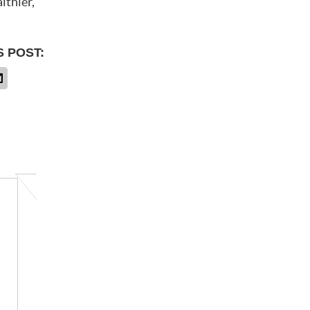
lthier,
S POST: