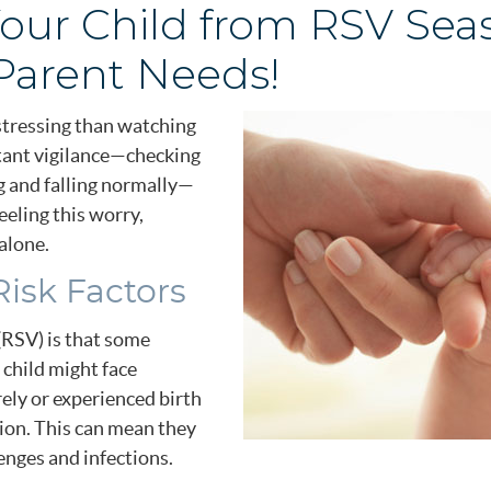
our Child from RSV Sea
Parent Needs!
istressing than watching
stant vigilance—checking
ing and falling normally—
eeling this worry,
alone.
isk Factors
 (RSV) is that some
 child might face
ely or experienced birth
tion. This can mean they
enges and infections.