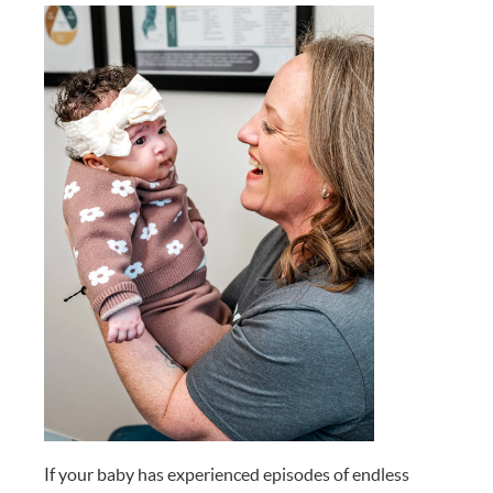
If your baby has experienced episodes of endless