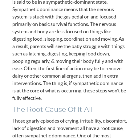
is said to be in a sympathetic-dominant state.
Sympathetic dominance means that the nervous
system is stuck with the gas pedal on and focused
primarily on basic survival functions. The nervous
system and body are less focused on things like
digesting food, sleeping, coordination and moving. As
a result, parents will see the baby struggle with things
such as latching, digesting, keeping food down,
pooping regularly, & moving their body fully and with
ease. Often, the first line of action may be to remove
dairy or other common allergens, then add in extra
interventions. The thing is, if sympathetic dominance
is at the core of what is occurring, these steps won’t be
fully effective.
The Root Cause Of It All
Those gnarly episodes of crying, irritability, discomfort,
lack of digestion and movement all have a root cause,
often sympathetic dominance. One of the most