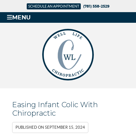
SCHEDULE AN APPOINTMENT
(781) 558-2529
MENU
Easing Infant Colic With
Chiropractic
PUBLISHED ON
SEPTEMBER 15, 2024