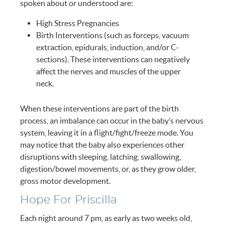
spoken about or understood are:
High Stress Pregnancies
Birth Interventions (such as forceps, vacuum
extraction, epidurals, induction, and/or C-
sections). These interventions can negatively
affect the nerves and muscles of the upper
neck.
When these interventions are part of the birth
process, an imbalance can occur in the baby’s nervous
system, leaving it in a flight/fight/freeze mode. You
may notice that the baby also experiences other
disruptions with sleeping, latching, swallowing,
digestion/bowel movements, or, as they grow older,
gross motor development.
Hope For Priscilla
Each night around 7 pm, as early as two weeks old,