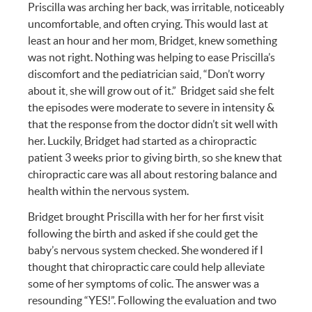
Priscilla was arching her back, was irritable, noticeably
uncomfortable, and often crying. This would last at
least an hour and her mom, Bridget, knew something
was not right. Nothing was helping to ease Priscilla’s
discomfort and the pediatrician said, “Don’t worry
about it, she will grow out of it.” Bridget said she felt
the episodes were moderate to severe in intensity &
that the response from the doctor didn’t sit well with
her. Luckily, Bridget had started as a chiropractic
patient 3 weeks prior to giving birth, so she knew that
chiropractic care was all about restoring balance and
health within the nervous system.
Bridget brought Priscilla with her for her first visit
following the birth and asked if she could get the
baby’s nervous system checked. She wondered if I
thought that chiropractic care could help alleviate
some of her symptoms of colic. The answer was a
resounding “YES!”. Following the evaluation and two