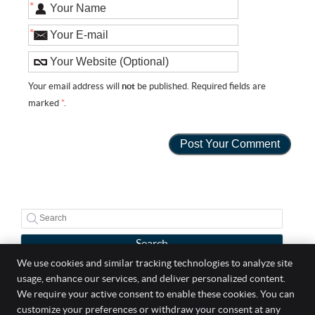
*
*
Your email address will
not
be published. Required fields are
marked
*
.
Search
We use cookies and similar tracking technologies to analyze site
usage, enhance our services, and deliver personalized content.
Well Life Chiropractic
We require your active consent to enable these cookies. You can
5 Broadway Suite 303
customize your preferences or withdraw your consent at any