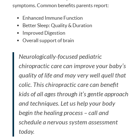
symptoms. Common benefits parents report:
Enhanced Immune Function
Better Sleep: Quality & Duration
Improved Digestion
Overall support of brain
Neurologically-focused pediatric
chiropractic care can improve your baby’s
quality of life and may very well quell that
colic. This chiropractic care can benefit
kids of all ages through it’s gentle approach
and techniques. Let us help your body
begin the healing process – call and
schedule a nervous system assessment
today.