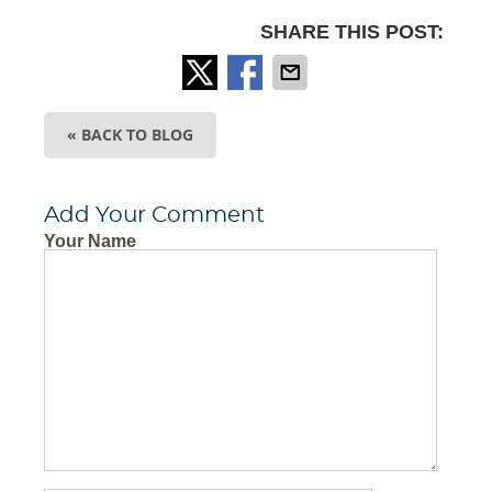
SHARE THIS POST:
« BACK TO BLOG
Add Your Comment
Your Name