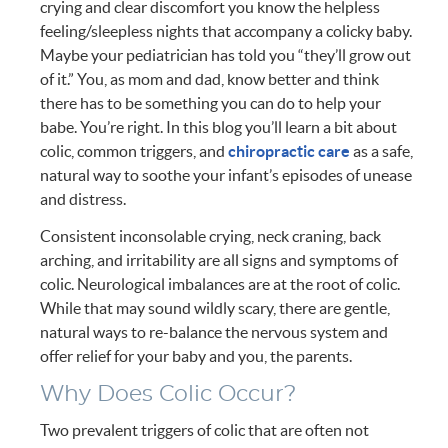
crying and clear discomfort you know the helpless
feeling/sleepless nights that accompany a colicky baby.
Maybe your pediatrician has told you “they’ll grow out
of it.” You, as mom and dad, know better and think
there has to be something you can do to help your
babe. You’re right. In this blog you’ll learn a bit about
colic, common triggers, and
chiropractic care
as a safe,
natural way to soothe your infant’s episodes of unease
and distress.
Consistent inconsolable crying, neck craning, back
arching, and irritability are all signs and symptoms of
colic. Neurological imbalances are at the root of colic.
While that may sound wildly scary, there are gentle,
natural ways to re-balance the nervous system and
offer relief for your baby and you, the parents.
Why Does Colic Occur?
Two prevalent triggers of colic that are often not