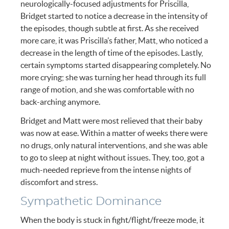
neurologically-focused adjustments for Priscilla,
Bridget started to notice a decrease in the intensity of
the episodes, though subtle at first. As she received
more care, it was Priscilla’s father, Matt, who noticed a
decrease in the length of time of the episodes. Lastly,
certain symptoms started disappearing completely. No
more crying; she was turning her head through its full
range of motion, and she was comfortable with no
back-arching anymore.
Bridget and Matt were most relieved that their baby
was now at ease. Within a matter of weeks there were
no drugs, only natural interventions, and she was able
to go to sleep at night without issues. They, too, got a
much-needed reprieve from the intense nights of
discomfort and stress.
Sympathetic Dominance
When the body is stuck in fight/flight/freeze mode, it