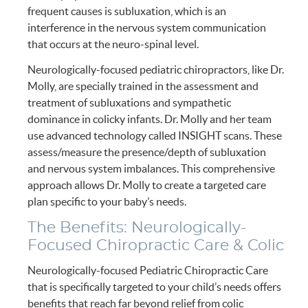
frequent causes is subluxation, which is an
interference in the nervous system communication
that occurs at the neuro-spinal level.
Neurologically-focused pediatric chiropractors, like Dr.
Molly, are specially trained in the assessment and
treatment of subluxations and sympathetic
dominance in colicky infants. Dr. Molly and her team
use advanced technology called INSIGHT scans. These
assess/measure the presence/depth of subluxation
and nervous system imbalances. This comprehensive
approach allows Dr. Molly to create a targeted care
plan specific to your baby’s needs.
The Benefits: Neurologically-
Focused Chiropractic Care & Colic
Neurologically-focused Pediatric Chiropractic Care
that is specifically targeted to your child’s needs offers
benefits that reach far beyond relief from colic