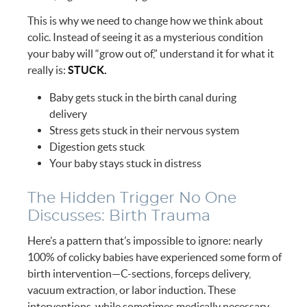
This is why we need to change how we think about
colic. Instead of seeing it as a mysterious condition
your baby will “grow out of,” understand it for what it
really is:
STUCK.
Baby gets stuck in the birth canal during
delivery
Stress gets stuck in their nervous system
Digestion gets stuck
Your baby stays stuck in distress
The Hidden Trigger No One
Discusses: Birth Trauma
Here’s a pattern that’s impossible to ignore: nearly
100% of colicky babies have experienced some form of
birth intervention—C-sections, forceps delivery,
vacuum extraction, or labor induction. These
interventions, while sometimes medically necessary,