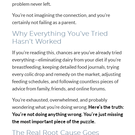
problem never left.
You’re not imagining the connection, and you’re
certainly not failing as a parent.
Why Everything You’ve Tried
Hasn’t Worked
If you’re reading this, chances are you’ve already tried
everything—eliminating dairy from your diet if you’re
breastfeeding, keeping detailed food journals, trying
every colic drop and remedy on the market, adjusting
feeding schedules, and following countless pieces of
advice from family, friends, and online forums.
You’re exhausted, overwhelmed, and probably
wondering what you’re doing wrong.
Here’s the truth:
You’re not doing anything wrong. You’re just missing
the most important piece of the puzzle.
The Real Root Cause Goes