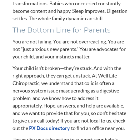
transformations. Babies who once cried constantly
become content and happy. Sleep improves. Digestion
settles. The whole family dynamic can shift.
The Bottom Line for Parents
You are not failing. You are not overreacting. You are
not “just anxious new parents.” You are advocates for
your child, and your instincts matter.
Your child isn’t broken—they’re stuck. And with the
right approach, they can get unstuck. At Well Life
Chiropractic, we understand that colic is often a
nervous system issue masquerading as a digestive
problem, and we know how to address it
appropriately. Hope, answers, and help are available,
and we want to provide that for you, so don’t hesitate
to give us a call today! If you are not local to us, check
out the
PX Docs directory
to find an office near you.
The earlier you take action to support your baby’s