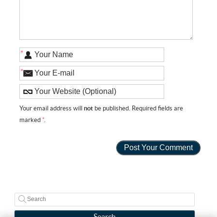
*
*
Your email address will
not
be published. Required fields are
marked
*
.
Search