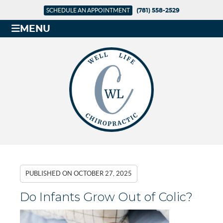
SCHEDULE AN APPOINTMENT
(781) 558-2529
MENU
PUBLISHED ON
OCTOBER 27, 2025
Do Infants Grow Out of Colic?