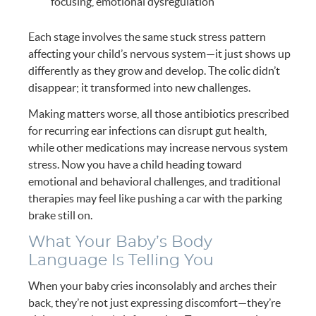
focusing, emotional dysregulation
Each stage involves the same stuck stress pattern
affecting your child’s nervous system—it just shows up
differently as they grow and develop. The colic didn’t
disappear; it transformed into new challenges.
Making matters worse, all those antibiotics prescribed
for recurring ear infections can disrupt gut health,
while other medications may increase nervous system
stress. Now you have a child heading toward
emotional and behavioral challenges, and traditional
therapies may feel like pushing a car with the parking
brake still on.
What Your Baby’s Body
Language Is Telling You
When your baby cries inconsolably and arches their
back, they’re not just expressing discomfort—they’re