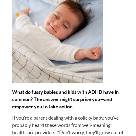
What do fussy babies and kids with ADHD have in
common? The answer might surprise you—and
empower you to take action.
If you’re a parent dealing with a colicky baby, you’ve
probably heard these words from well-meaning
healthcare providers: “Don’t worry, they’ll grow out of