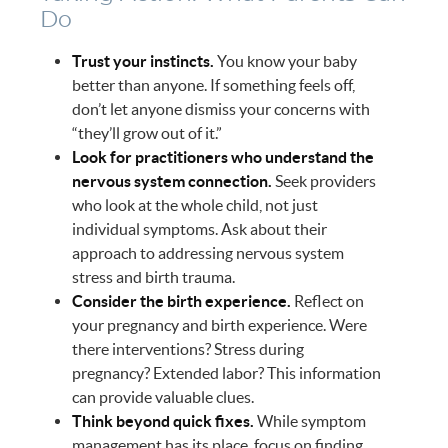
Do
Trust your instincts.
You know your baby
better than anyone. If something feels off,
don’t let anyone dismiss your concerns with
“they’ll grow out of it.”
Look for practitioners who understand the
nervous system connection.
Seek providers
who look at the whole child, not just
individual symptoms. Ask about their
approach to addressing nervous system
stress and birth trauma.
Consider the birth experience.
Reflect on
your pregnancy and birth experience. Were
there interventions? Stress during
pregnancy? Extended labor? This information
can provide valuable clues.
Think beyond quick fixes.
While symptom
management has its place, focus on finding