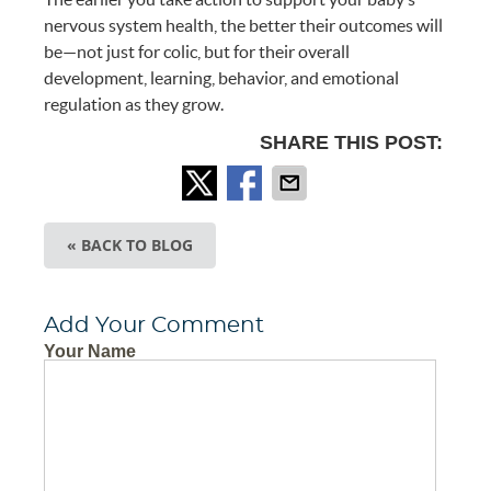
nervous system health, the better their outcomes will
be—not just for colic, but for their overall
development, learning, behavior, and emotional
regulation as they grow.
SHARE THIS POST:
« BACK TO BLOG
Add Your Comment
Your Name