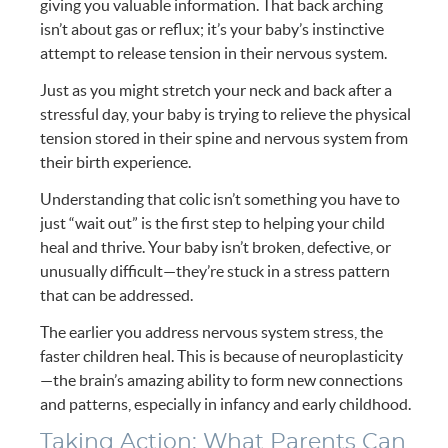
giving you valuable information. That back arching
isn’t about gas or reflux; it’s your baby’s instinctive
attempt to release tension in their nervous system.
Just as you might stretch your neck and back after a
stressful day, your baby is trying to relieve the physical
tension stored in their spine and nervous system from
their birth experience.
Understanding that colic isn’t something you have to
just “wait out” is the first step to helping your child
heal and thrive. Your baby isn’t broken, defective, or
unusually difficult—they’re stuck in a stress pattern
that can be addressed.
The earlier you address nervous system stress, the
faster children heal. This is because of neuroplasticity
—the brain’s amazing ability to form new connections
and patterns, especially in infancy and early childhood.
Taking Action: What Parents Can