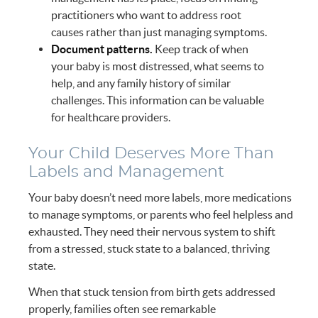
practitioners who want to address root
causes rather than just managing symptoms.
Document patterns.
Keep track of when
your baby is most distressed, what seems to
help, and any family history of similar
challenges. This information can be valuable
for healthcare providers.
Your Child Deserves More Than
Labels and Management
Your baby doesn’t need more labels, more medications
to manage symptoms, or parents who feel helpless and
exhausted. They need their nervous system to shift
from a stressed, stuck state to a balanced, thriving
state.
When that stuck tension from birth gets addressed
properly, families often see remarkable