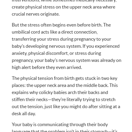
create physical stress on the upper neck area where
crucial nerves originate.
But the stress often begins even before birth. The
umbilical cord acts like a direct connection,
transferring your stress during pregnancy to your
baby’s developing nervous system. If you experienced
anxiety, physical discomfort, or stress during
pregnancy, your baby’s nervous system was already on
high alert before they even arrived.
The physical tension from birth gets stuck in two key
places: the upper neck area and the middle back. This
explains why colicky babies arch their backs and
stiffen their necks—they’re literally trying to stretch
out the tension, just like you might do after sitting at a
desk all day.
Your baby is communicating through their body
language that the problem isn’t in their stomach—it’s