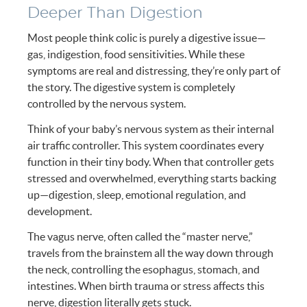
Deeper Than Digestion
Most people think colic is purely a digestive issue—
gas, indigestion, food sensitivities. While these
symptoms are real and distressing, they’re only part of
the story. The digestive system is completely
controlled by the nervous system.
Think of your baby’s nervous system as their internal
air traffic controller. This system coordinates every
function in their tiny body. When that controller gets
stressed and overwhelmed, everything starts backing
up—digestion, sleep, emotional regulation, and
development.
The vagus nerve, often called the “master nerve,”
travels from the brainstem all the way down through
the neck, controlling the esophagus, stomach, and
intestines. When birth trauma or stress affects this
nerve, digestion literally gets stuck.