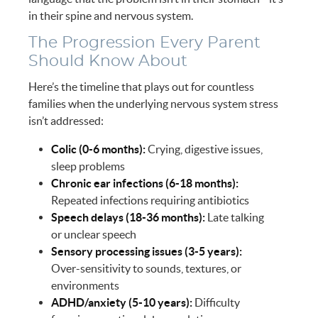
in their spine and nervous system.
The Progression Every Parent
Should Know About
Here’s the timeline that plays out for countless
families when the underlying nervous system stress
isn’t addressed:
Colic (0-6 months):
Crying, digestive issues,
sleep problems
Chronic ear infections (6-18 months):
Repeated infections requiring antibiotics
Speech delays (18-36 months):
Late talking
or unclear speech
Sensory processing issues (3-5 years):
Over-sensitivity to sounds, textures, or
environments
ADHD/anxiety (5-10 years):
Difficulty