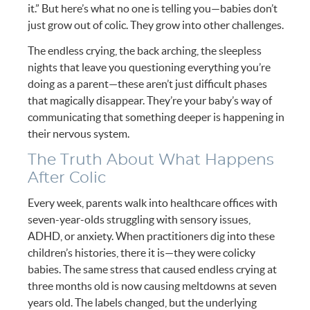
it.” But here’s what no one is telling you—babies don’t
just grow out of colic. They grow into other challenges.
The endless crying, the back arching, the sleepless
nights that leave you questioning everything you’re
doing as a parent—these aren’t just difficult phases
that magically disappear. They’re your baby’s way of
communicating that something deeper is happening in
their nervous system.
The Truth About What Happens
After Colic
Every week, parents walk into healthcare offices with
seven-year-olds struggling with sensory issues,
ADHD, or anxiety. When practitioners dig into these
children’s histories, there it is—they were colicky
babies. The same stress that caused endless crying at
three months old is now causing meltdowns at seven
years old. The labels changed, but the underlying