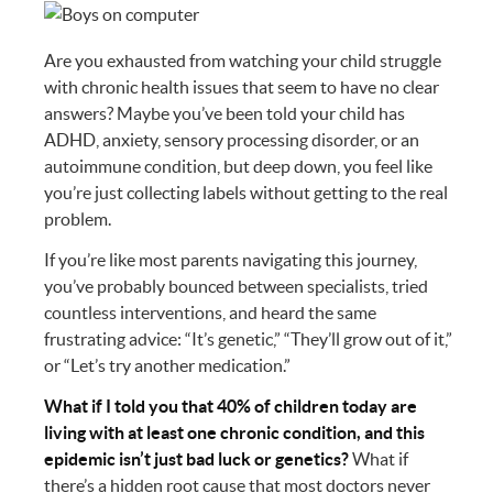
Are you exhausted from watching your child struggle
with chronic health issues that seem to have no clear
answers? Maybe you’ve been told your child has
ADHD, anxiety, sensory processing disorder, or an
autoimmune condition, but deep down, you feel like
you’re just collecting labels without getting to the real
problem.
If you’re like most parents navigating this journey,
you’ve probably bounced between specialists, tried
countless interventions, and heard the same
frustrating advice: “It’s genetic,” “They’ll grow out of it,”
or “Let’s try another medication.”
What if I told you that 40% of children today are
living with at least one chronic condition, and this
epidemic isn’t just bad luck or genetics?
What if
there’s a hidden root cause that most doctors never