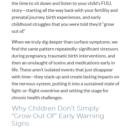
the time to sit down and listen to your child’s FULL
story—starting all the way back with your fertility and
prenatal journey, birth experiences, and early
childhood struggles that you were told they’d “grow
out of.”
When we truly dig deeper than surface symptoms, we
find the same pattern repeatedly: significant stressors
during pregnancy, traumatic birth interventions, and
then an onslaught of toxins and medications early in
life. These aren’t isolated events that just disappear
with time—they stack up and create lasting impacts on
the nervous system, putting it into a sustained state of
fight-or-flight overdrive and setting the stage for
chronic health challenges.
Why Children Don’t Simply
“Grow Out Of” Early Warning
Signs