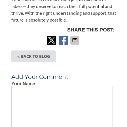
labels—they deserve to reach their full potential and
thrive. With the right understanding and support, that
future is absolutely possible.
SHARE THIS POST:
« BACK TO BLOG
Add Your Comment
Your Name