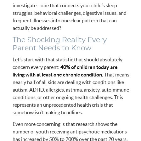
investigate—one that connects your child’s sleep
struggles, behavioral challenges, digestive issues, and
frequent illnesses into one clear pattern that can
actually be addressed?
The Shocking Reality Every
Parent Needs to Know
Let’s start with that statistic that should absolutely
concern every parent:
40% of children today are
living with at least one chronic condition.
That means
nearly half of all kids are dealing with conditions like
autism, ADHD, allergies, asthma, anxiety, autoimmune
conditions, or other ongoing health challenges. This
represents an unprecedented health crisis that
somehow isn’t making headlines.
Even more concerning is that research shows the
number of youth receiving antipsychotic medications
has increased by 50% to 200% over the past 20 years.