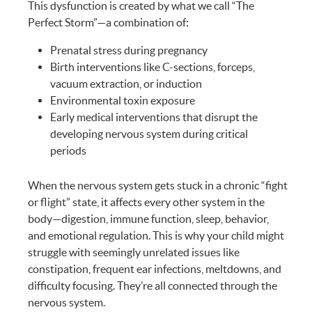
This dysfunction is created by what we call “The
Perfect Storm”—a combination of:
Prenatal stress during pregnancy
Birth interventions like C-sections, forceps,
vacuum extraction, or induction
Environmental toxin exposure
Early medical interventions that disrupt the
developing nervous system during critical
periods
When the nervous system gets stuck in a chronic “fight
or flight” state, it affects every other system in the
body—digestion, immune function, sleep, behavior,
and emotional regulation. This is why your child might
struggle with seemingly unrelated issues like
constipation, frequent ear infections, meltdowns, and
difficulty focusing. They’re all connected through the
nervous system.