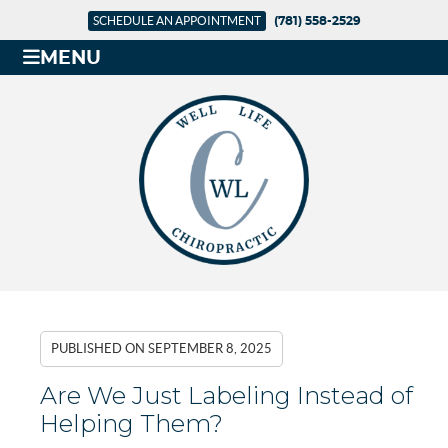
SCHEDULE AN APPOINTMENT
(781) 558-2529
MENU
PUBLISHED ON
SEPTEMBER 8, 2025
Are We Just Labeling Instead of
Helping Them?