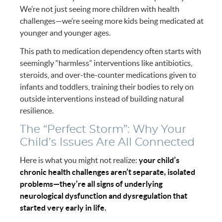
We’re not just seeing more children with health
challenges—we’re seeing more kids being medicated at
younger and younger ages.
This path to medication dependency often starts with
seemingly “harmless” interventions like antibiotics,
steroids, and over-the-counter medications given to
infants and toddlers, training their bodies to rely on
outside interventions instead of building natural
resilience.
The “Perfect Storm”: Why Your
Child’s Issues Are All Connected
Here is what you might not realize:
your child’s
chronic health challenges aren’t separate, isolated
problems—they’re all signs of underlying
neurological dysfunction and dysregulation that
started very early in life.