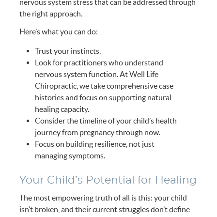
nervous system stress that can be addressed through
the right approach.
Here’s what you can do:
Trust your instincts.
Look for practitioners who understand
nervous system function. At Well Life
Chiropractic, we take comprehensive case
histories and focus on supporting natural
healing capacity.
Consider the timeline of your child’s health
journey from pregnancy through now.
Focus on building resilience, not just
managing symptoms.
Your Child’s Potential for Healing
The most empowering truth of all is this: your child
isn’t broken, and their current struggles don’t define