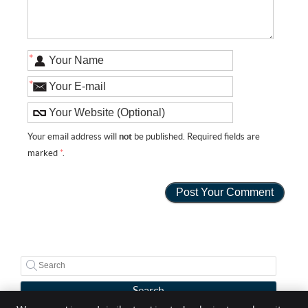
*
*
Your email address will
not
be published. Required fields are
marked
*
.
Search