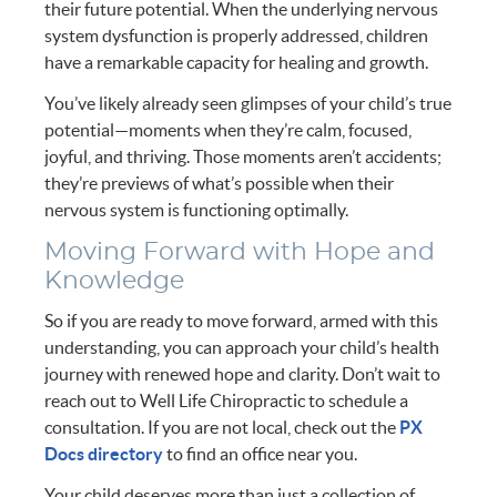
their future potential. When the underlying nervous
system dysfunction is properly addressed, children
have a remarkable capacity for healing and growth.
You’ve likely already seen glimpses of your child’s true
potential—moments when they’re calm, focused,
joyful, and thriving. Those moments aren’t accidents;
they’re previews of what’s possible when their
nervous system is functioning optimally.
Moving Forward with Hope and
Knowledge
So if you are ready to move forward, armed with this
understanding, you can approach your child’s health
journey with renewed hope and clarity. Don’t wait to
reach out to Well Life Chiropractic to schedule a
consultation. If you are not local, check out the
PX
Docs directory
to find an office near you.
Your child deserves more than just a collection of