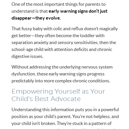
One of the most important things for parents to
understand is that
early warning signs don’t just
disappear—they evolve.
That fussy baby with colic and reflux doesn’t magically
get better—they often become the toddler with
separation anxiety and sensory sensitivities, then the
school-age child with attention deficits and chronic
digestive issues.
Without addressing the underlying nervous system
dysfunction, these early warning signs progress
predictably into more complex chronic conditions.
Empowering Yourself as Your
Child’s Best Advocate
Understanding this information puts you in a powerful
position as your child’s parent. You’re not helpless, and
your child isn’t broken. They’re stuck in a pattern of