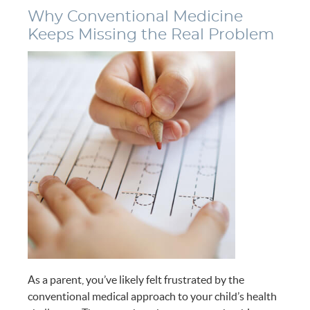
Why Conventional Medicine
Keeps Missing the Real Problem
As a parent, you’ve likely felt frustrated by the
conventional medical approach to your child’s health