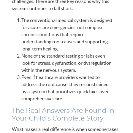
challenges. There are three key reasons why this
system continues to fall short:
The conventional medical system is designed
for acute care emergencies, not complex
chronic conditions that require
understanding root causes and supporting
long-term healing.
None of the standard testing or labs even
look for stress, dysfunction, or dysregulation
within the nervous system.
Even if healthcare providers wanted to
address the root cause, they’re constrained
by a system that prioritizes quick fixes over
comprehensive care.
The Real Answers Are Found in
Your Child’s Complete Story
What makes a real difference is when someone takes